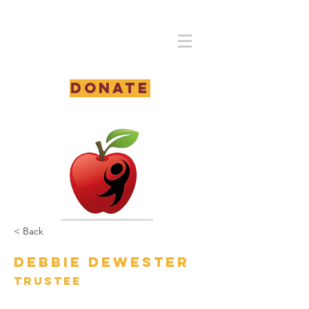
DONATE
< Back
Debbie DeWester
Trustee