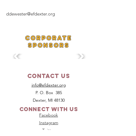
ddewester@efdexter.org
Corporate
SponsorS
Contact Us
info@efdexter.org
P. O. Box 385
Dexter, MI 48130
Connect with us
Facebook
Instagram
Twitter