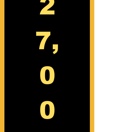
2
7,
0
0