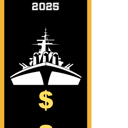
2025
$