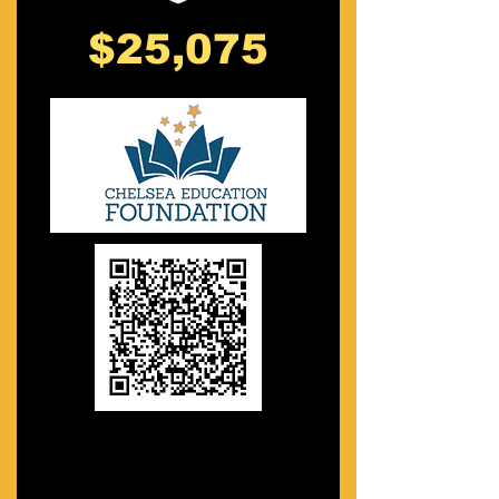
$25,075