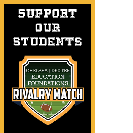
SUPPORT
OUR
students