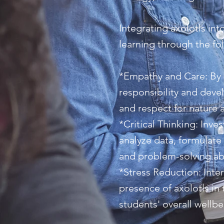
Integrating axolotls int
learning through the fo
*Empathy and Care: By p
responsibility and deve
and respect for nature a
*Critical Thinking: Inve
analyze data, formulate
and problem-solving abil
*Stress Reduction: Inte
presence of axolotls in
students' overall wellb