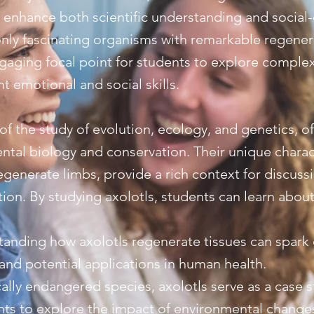
 enhance both scientific understanding and social
only fascinating organisms with remarkable regenerat
ngaging focal point for students to explore comple
t emotional and social skills.
t of the study of evolution, ecology, and genetics, o
ntal biology and conservation. Their unique charact
regenerate limbs, provide a rich context for discus
ion. By studying axolotls, students can learn about
tanding how axolotls regenerate tissues can spark
nd potential applications in human health.
cally endangered species, axolotls serve as a case 
ents to explore the impact of environmental chang