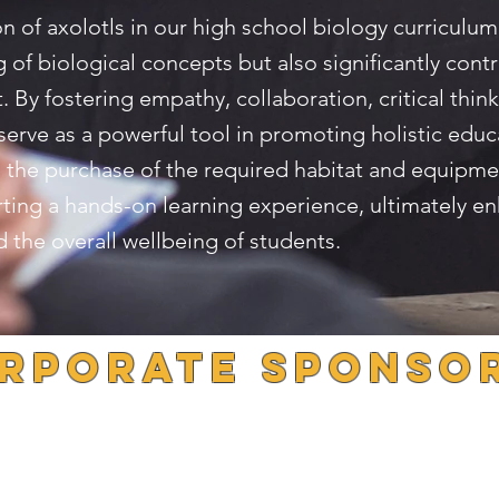
on of axolotls in our high school biology curriculum
of biological concepts but also significantly contri
By fostering empathy, collaboration, critical think
 serve as a powerful tool in promoting holistic educ
ble the purchase of the required habitat and equipm
orting a hands-on learning experience, ultimately e
the overall wellbeing of students.
rporate Sponso