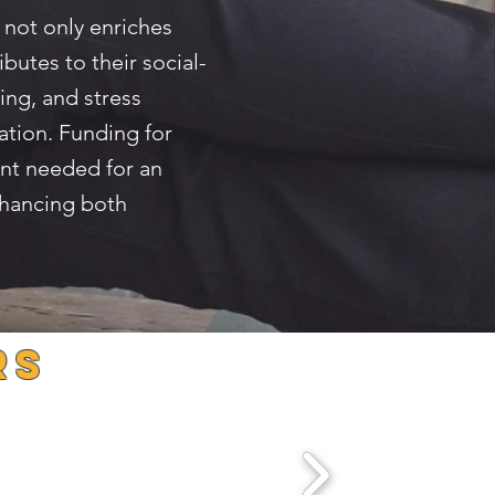
 not only enriches
butes to their social-
ing, and stress
ation. Funding for
ent needed for an
nhancing both
rS