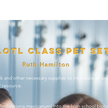
E ARE
WHAT WE DO
HOW TO HELP
N
otl Class Pet Se
Ruth Hamilton
k and other necessary supplies to introduce an axol
 resource.
 (Ambystoma mexicanum) into the high school biolo