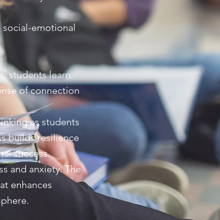
' social-emotional
s, students learn
sense of connection
hinking as students
 builds resilience
nal success.
ss and anxiety. The
hat enhances
sphere.