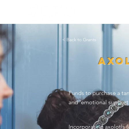
HOME
WHO W
< Back to Grants
Axol
Funds to purchase a tan
and 'emotional support'
Incorporating axolotls