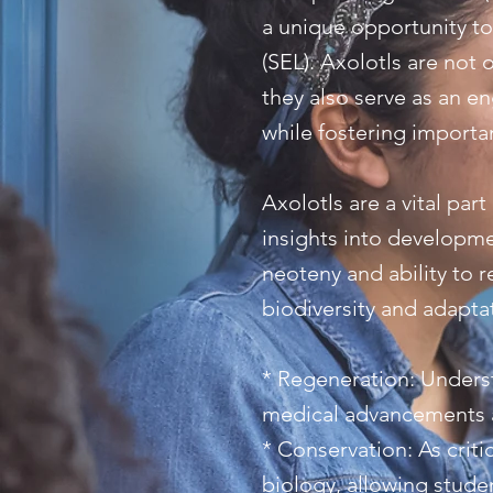
a unique opportunity to
(SEL). Axolotls are not 
they also serve as an e
while fostering importan
Axolotls are a vital par
insights into developme
neoteny and ability to 
biodiversity and adaptat
* Regeneration: Unders
medical advancements a
* Conservation: As criti
biology, allowing stud