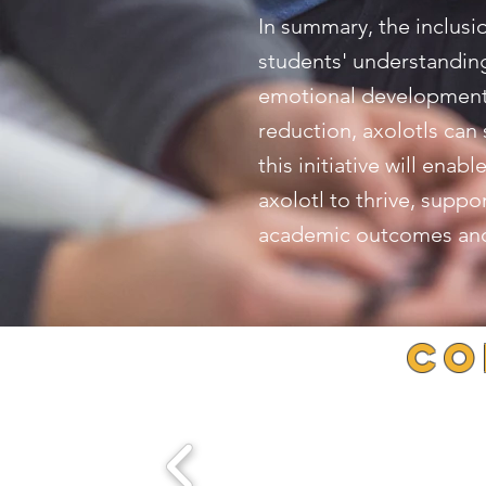
In summary, the inclusi
students' understanding 
emotional development. 
reduction, axolotls can
this initiative will ena
axolotl to thrive, supp
academic outcomes and 
Co