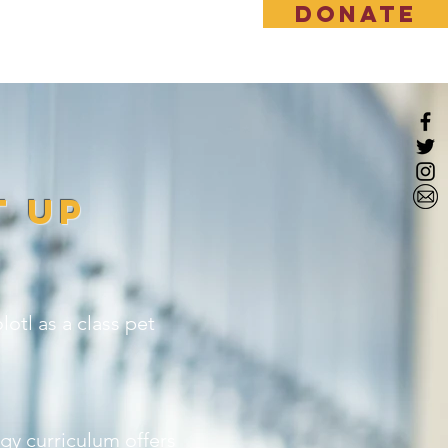
DONATE
EWS & EVENT
More
t Up
otl as a class pet
gy curriculum offers