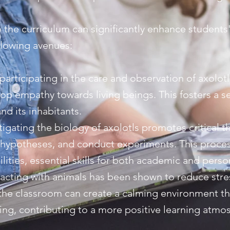
o the curriculum can significantly enhance students
llowing avenues:
articipating in the care and observation of axolotl
lop empathy towards living beings. This fosters a 
nd its inhabitants.
stigating the biology of axolotls promotes critical t
 hypotheses, and conduct experiments. This process
ities, essential skills for both academic and perso
racting with animals has been shown to reduce stre
 the classroom can create a calming environment t
eing, contributing to a more positive learning atmo