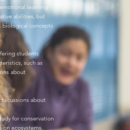
-emotional learning
ive abilities, but
x biological concepts
ffering students
eristics, such as
sions about
:
 discussions about
study for conservation
es on ecosystems.