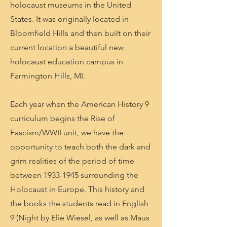
holocaust museums in the United
States. It was originally located in
Bloomfield Hills and then built on their
current location a beautiful new
holocaust education campus in
Farmington Hills, MI.
Each year when the American History 9
curriculum begins the Rise of
Fascism/WWII unit, we have the
opportunity to teach both the dark and
grim realities of the period of time
between
1933-1945
surrounding the
Holocaust in Europe. This history and
the books the students read in English
9 (Night by Elie Wiesel, as well as Maus