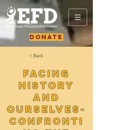
DONATE
< Back
Facing
History
and
Ourselves-
Confronti