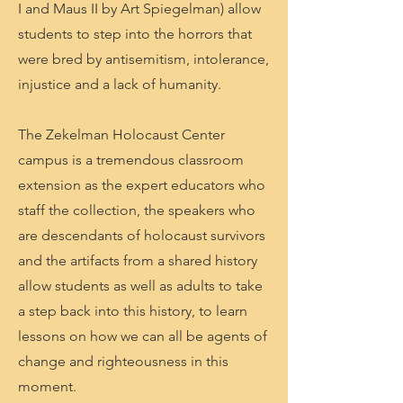
I and Maus II by Art Spiegelman) allow
students to step into the horrors that
were bred by antisemitism, intolerance,
injustice and a lack of humanity.
The Zekelman Holocaust Center
campus is a tremendous classroom
extension as the expert educators who
staff the collection, the speakers who
are descendants of holocaust survivors
and the artifacts from a shared history
allow students as well as adults to take
a step back into this history, to learn
lessons on how we can all be agents of
change and righteousness in this
moment.