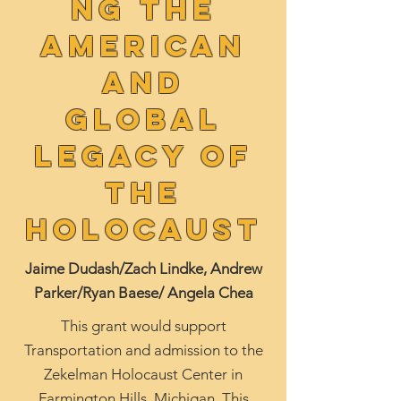
ng the
American
and
Global
Legacy of
the
Holocaust
Jaime Dudash/Zach Lindke, Andrew
Parker/Ryan Baese/ Angela Chea
This grant would support
Transportation and admission to the
Zekelman Holocaust Center in
Farmington Hills, Michigan. This