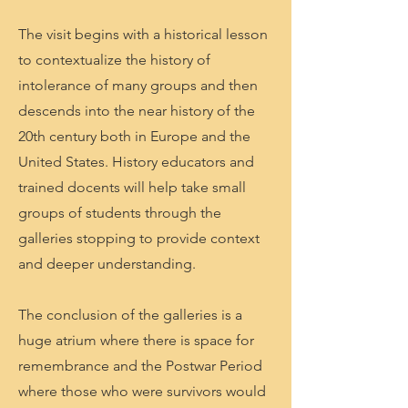
The visit begins with a historical lesson
to contextualize the history of
intolerance of many groups and then
descends into the near history of the
20th century both in Europe and the
United States. History educators and
trained docents will help take small
groups of students through the
galleries stopping to provide context
and deeper understanding.
The conclusion of the galleries is a
huge atrium where there is space for
remembrance and the Postwar Period
where those who were survivors would