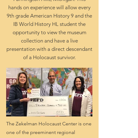
hands on experience will allow every
9th grade American History 9 and the
IB World History HL student the
opportunity to view the museum
collection and have a live
presentation with a direct descendant
of a Holocaust survivor.
The Zekelman Holocaust Center is one
one of the preeminent regional