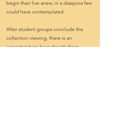
begin their live anew, in a diaspora few
could have contemplated.
After student groups conclude the
collection viewing, there is an
opportunity to hear directly from
descendants of Holocaust survivors in
a presentation that allows them to
experience a near Holocaust survivor
story. (Due to age of many of the
Holocaust survivors-these talks are
given only on Sunday’s now). The
museum says that after the students
view the gallery these speakers are
direct descendants or family members
who bear witness to their family